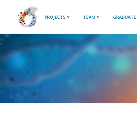
Skip
to
PROJECTS
TEAM
GRADUATE
content