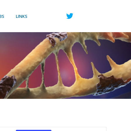
BS
LINKS