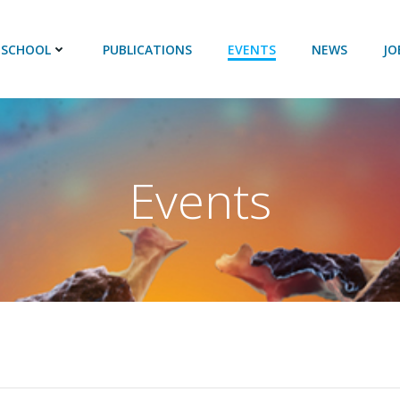
 SCHOOL
PUBLICATIONS
EVENTS
NEWS
JO
Events