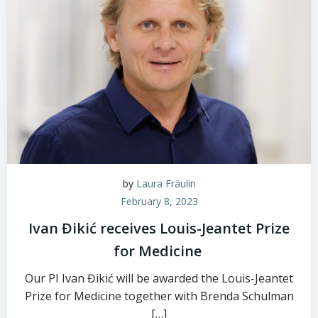
by
Laura Fräulin
February 8, 2023
Ivan Đikić receives Louis-Jeantet Prize
for Medicine
Our PI Ivan Đikić will be awarded the Louis-Jeantet
Prize for Medicine together with Brenda Schulman
[…]