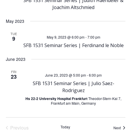
N
SFB 1531 Seminar Series | Judith Haendeler &
Joachim Altschmied
a
May 2023
v
TUE
May 9, 2023 @ 6:00 pm
-
7:00 pm
9
i
SFB 1531 Seminar Series | Ferdinand le Noble
g
June 2023
a
FRI
June 23, 2023 @ 5:00 pm
-
6:00 pm
23
t
SFB 1531 Seminar Series | Julio Saez-
Rodriguez
i
Hs 22-2 University Hospital Frankfurt
Theodor-Stern-Kai 7,
Frankfurt am Main, Germany
o
n
Previous
Today
Event
Next