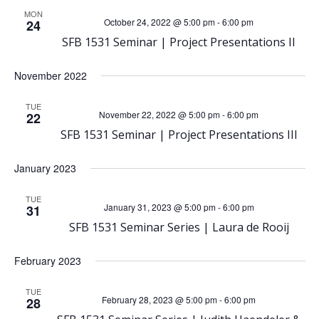
h
MON
v
October 24, 2022 @ 5:00 pm
-
6:00 pm
24
a
SFB 1531 Seminar | Project Presentations II
i
n
November 2022
g
d
TUE
a
November 22, 2022 @ 5:00 pm
-
6:00 pm
22
SFB 1531 Seminar | Project Presentations III
V
t
January 2023
i
i
TUE
o
January 31, 2023 @ 5:00 pm
-
6:00 pm
31
e
SFB 1531 Seminar Series | Laura de Rooij
n
w
February 2023
s
TUE
February 28, 2023 @ 5:00 pm
-
6:00 pm
28