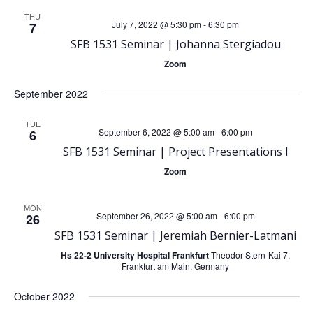
e
e
THU
July 7, 2022 @ 5:30 pm
-
6:30 pm
7
SFB 1531 Seminar | Johanna Stergiadou
n
n
Zoom
t
t
September 2022
V
s
TUE
September 6, 2022 @ 5:00 am
-
6:00 pm
6
i
S
SFB 1531 Seminar | Project Presentations I
e
Zoom
e
w
MON
September 26, 2022 @ 5:00 am
-
6:00 pm
a
26
s
SFB 1531 Seminar | Jeremiah Bernier-Latmani
r
Hs 22-2 University Hospital Frankfurt
Theodor-Stern-Kai 7,
N
Frankfurt am Main, Germany
c
October 2022
a