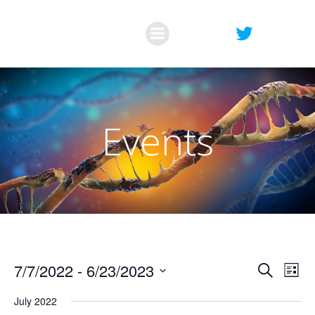
Skip
to
content
Events
E
E
7/7/2022
 - 
6/23/2023
Search
List
Select
v
v
July 2022
date.