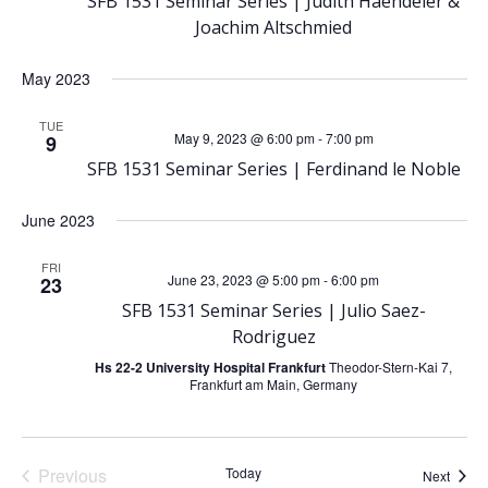
N
SFB 1531 Seminar Series | Judith Haendeler &
Joachim Altschmied
a
May 2023
v
TUE
May 9, 2023 @ 6:00 pm
-
7:00 pm
9
i
SFB 1531 Seminar Series | Ferdinand le Noble
g
June 2023
a
FRI
June 23, 2023 @ 5:00 pm
-
6:00 pm
23
t
SFB 1531 Seminar Series | Julio Saez-
Rodriguez
i
Hs 22-2 University Hospital Frankfurt
Theodor-Stern-Kai 7,
Frankfurt am Main, Germany
o
n
Previous
Today
Event
Next