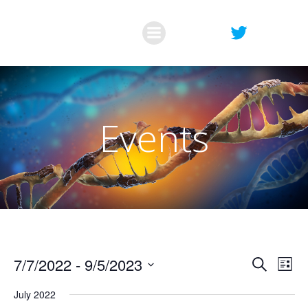
Skip
to
content
Events
E
E
7/7/2022
 - 
9/5/2023
Search
List
Select
v
v
July 2022
date.