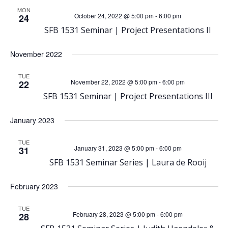
h
MON
v
October 24, 2022 @ 5:00 pm
-
6:00 pm
24
a
SFB 1531 Seminar | Project Presentations II
i
n
November 2022
g
d
TUE
a
November 22, 2022 @ 5:00 pm
-
6:00 pm
22
SFB 1531 Seminar | Project Presentations III
V
t
January 2023
i
i
TUE
o
January 31, 2023 @ 5:00 pm
-
6:00 pm
31
e
SFB 1531 Seminar Series | Laura de Rooij
n
w
February 2023
s
TUE
February 28, 2023 @ 5:00 pm
-
6:00 pm
28