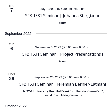
e
e
THU
July 7, 2022 @ 5:30 pm
-
6:30 pm
7
SFB 1531 Seminar | Johanna Stergiadou
n
n
Zoom
t
t
September 2022
V
s
TUE
September 6, 2022 @ 5:00 am
-
6:00 pm
6
i
S
SFB 1531 Seminar | Project Presentations I
e
Zoom
e
w
MON
September 26, 2022 @ 5:00 am
-
6:00 pm
a
26
s
SFB 1531 Seminar | Jeremiah Bernier-Latmani
r
Hs 22-2 University Hospital Frankfurt
Theodor-Stern-Kai 7,
N
Frankfurt am Main, Germany
c
October 2022
a